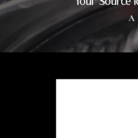
Your Source f
A
customization