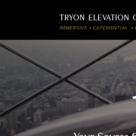
TRYON ELEVATION
IMMERSIVE • EXPERIENTIAL 