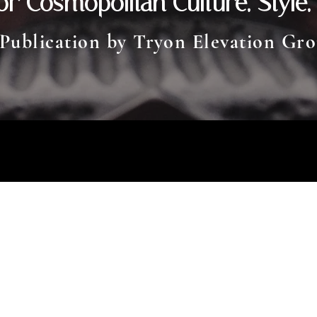
or Cosmopolitan Culture, Style,
 P
ublication by Tryon Elevation Gr