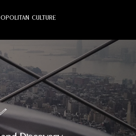
OPOLITAN CULTURE
e