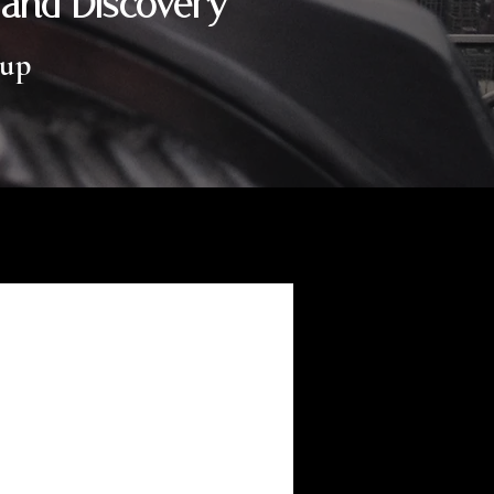
 and Discovery
oup