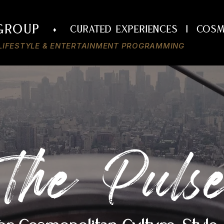
 GROUP
CURATED Experiences | COSM
♦
• LIFESTYLE & ENTERTAINMENT PROGRAMMING
The Puls