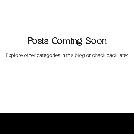
Posts Coming Soon
Explore other categories in this blog or check back later.